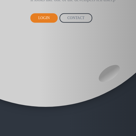
LOGIN
CONTACT