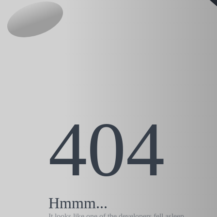
404
Hmmm...
It looks like one of the developers fell asleep